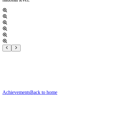
Achievements
Back to home
Home
Courts