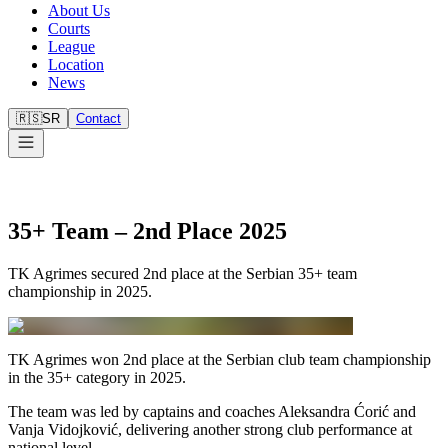
About Us
Courts
League
Location
News
🇷🇸
SR
Contact
35+ Team – 2nd Place 2025
TK Agrimes secured 2nd place at the Serbian 35+ team
championship in 2025.
TK Agrimes won 2nd place at the Serbian club team championship
in the 35+ category in 2025.
The team was led by captains and coaches Aleksandra Ćorić and
Vanja Vidojković, delivering another strong club performance at
national level.